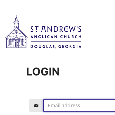
LOGIN