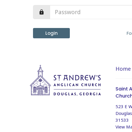
Login
Fo
Home
Saint 
Churc
523 E W
Douglas
31533
View M