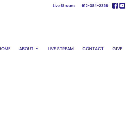
Live Stream
912-384-2368
HOME
ABOUT
LIVE STREAM
CONTACT
GIVE