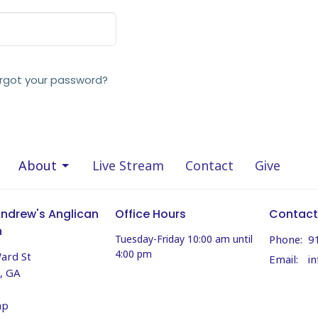
rgot your password?
About
Live Stream
Contact
Give
Andrew's Anglican
Office Hours
Contact
h
Tuesday-Friday 10:00 am until
Phone:
9
4:00 pm
ard St
Email
:
, GA
ap