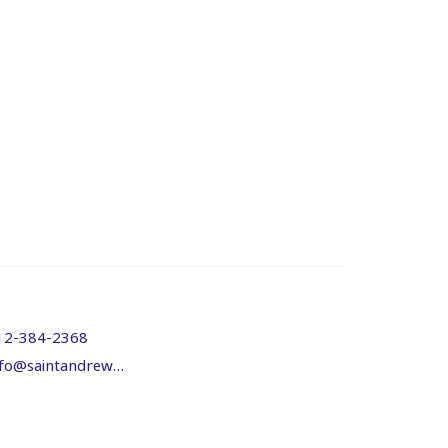
12-384-2368
info@saintandrewsanglicandouglas.org