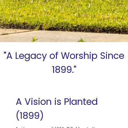
"A Legacy of Worship Since
1899."
A Vision is Planted
(1899)