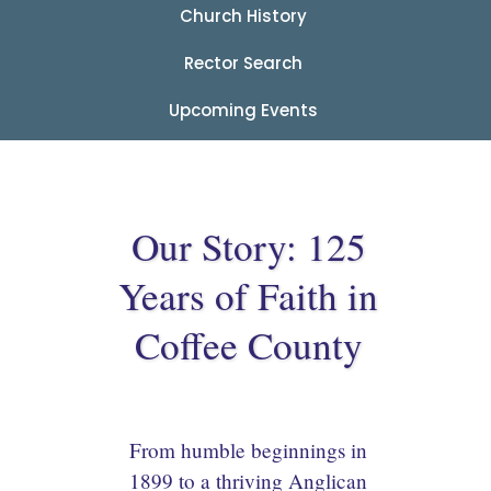
Church History
Rector Search
Upcoming Events
Our Story: 125
Years of Faith in
Coffee County
From humble beginnings in
1899 to a thriving Anglican