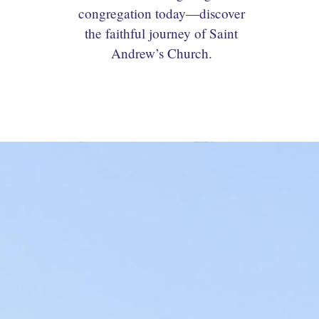
congregation today—discover
the faithful journey of Saint
Andrew’s Church.