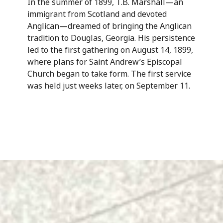
In the summer of 1899, T.B. Marshall—an
immigrant from Scotland and devoted
Anglican—dreamed of bringing the Anglican
tradition to Douglas, Georgia. His persistence
led to the first gathering on August 14, 1899,
where plans for Saint Andrew’s Episcopal
Church began to take form. The first service
was held just weeks later, on September 11.