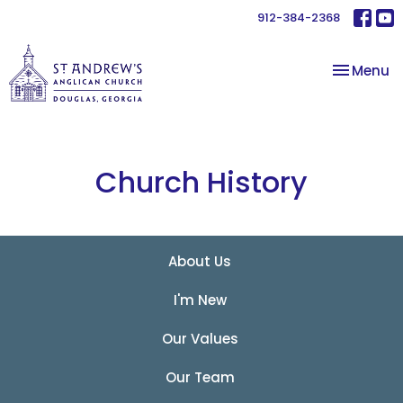
912-384-2368
Toggle na
Menu
Church History
About Us
I'm New
Our Values
Our Team