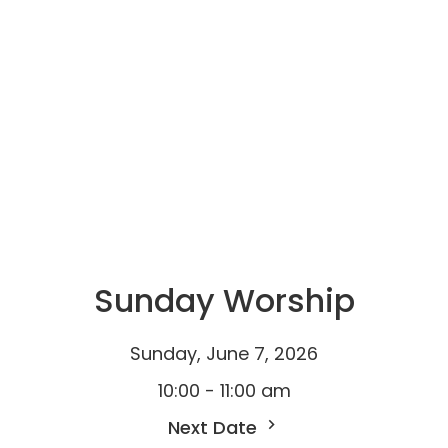
Sunday Worship
Sunday, June 7, 2026
10:00 - 11:00 am
Next Date