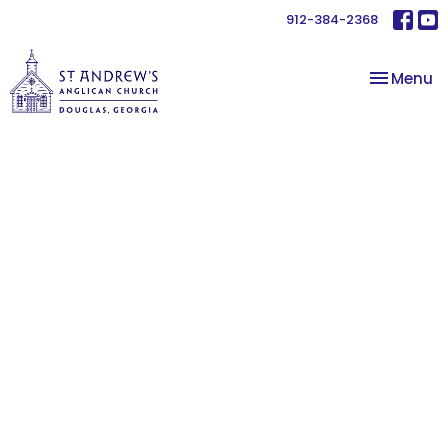
912-384-2368
Toggle na
Menu